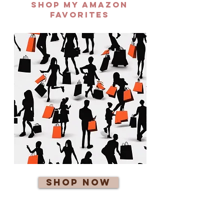
Shop my AMAZON
FAVORITES
Shop Now