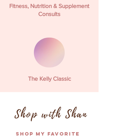
Fitness, Nutrition & Supplement
Consults
The Kelly Classic
Shop with Shan
Shop My Favorite