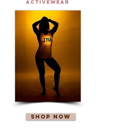
Activewear
Shop Now