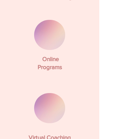
Online
Programs
Virtual Coaching