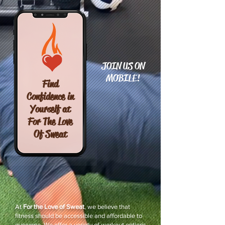
JOIN US ON
MOBILE!
Find
Confidence in
Yourself at
For The Love
Of Sweat
At
For the Love of Sweat
, we believe that
fitness should be accessible and affordable to
everyone. We offer a variety of workout options