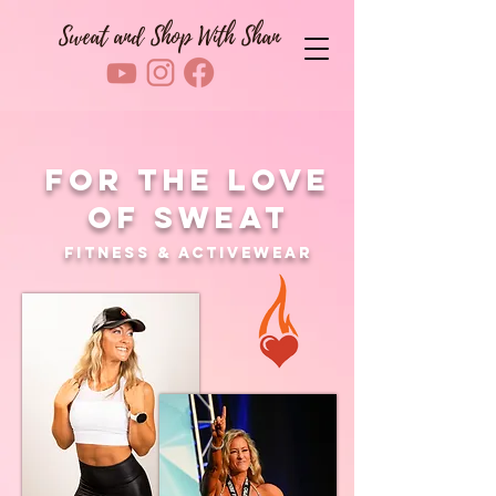
Sweat and Shop With Shan
For The Love
Of Sweat
Fitness & Activewear