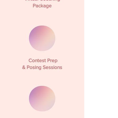
Package
Contest Prep
& Posing Sessions