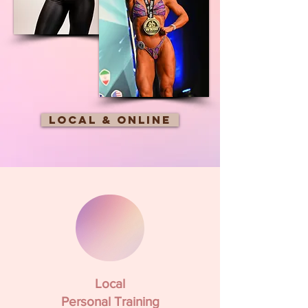
Local & online
Local
Personal Training