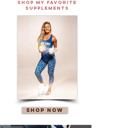
Shop my favorite
supplements
Shop Now