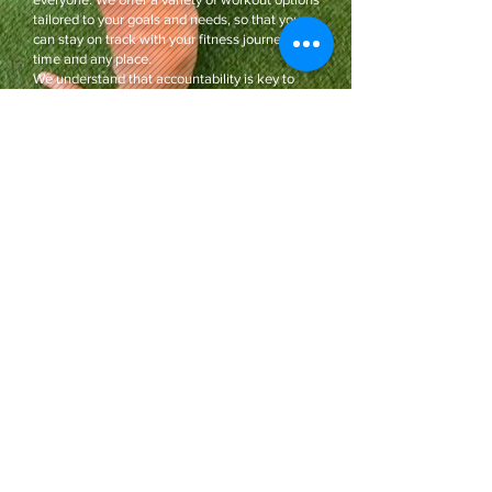
tailored to your goals and needs, so that you
can stay on track with your fitness journey any
time and any place.
We understand that accountability is key to
reaching your goals, so Coach Shannon is here
to provide you with the support you need. We
also provide daily communication to keep you
motivated and inspired.
Coaching options available to all ages, gender,
and fitness levels. Join us today to start your
journey to a stronger and healthier you!
Contact Me
I know you'll walk healthier and happier
than ever before.